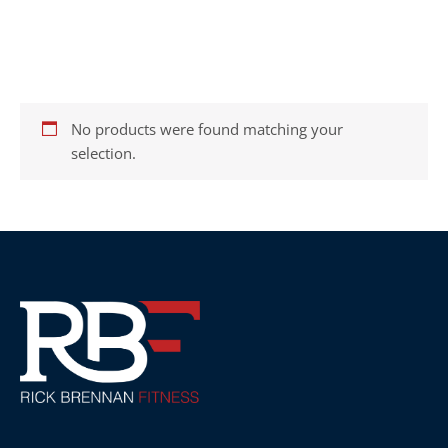
Home
/ Supplements
SUPPLEMENTS
No products were found matching your
selection.