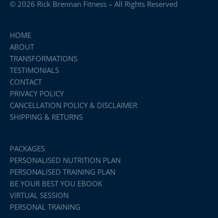
© 2026 Rick Brennan Fitness – All Rights Reserved
HOME
ABOUT
TRANSFORMATIONS
TESTIMONIALS
CONTACT
PRIVACY POLICY
CANCELLATION POLICY & DISCLAIMER
SHIPPING & RETURNS
PACKAGES
PERSONALISED NUTRITION PLAN
PERSONALISED TRAINING PLAN
BE YOUR BEST YOU EBOOK
VIRTUAL SESSION
PERSONAL TRAINING